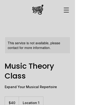
This service is not available, please
contact for more information.
Music Theory
Class
Expand Your Musical Repertoire
40
Canadian
$40
Location 1
dollars