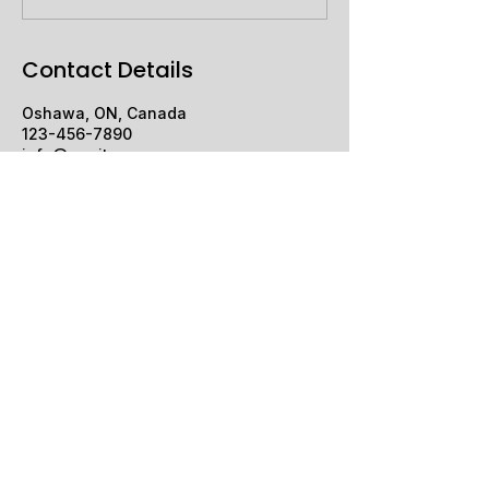
Contact Details
Oshawa, ON, Canada
123-456-7890
info@mysite.com
Silver Strings
+1 (905) 431-1092
Silversurfer1550@gmail.com
Oshawa, ON, Canada