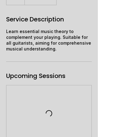
Service Description
Learn essential music theory to
complement your playing. Suitable for
all guitarists, aiming for comprehensive
musical understanding.
Upcoming Sessions